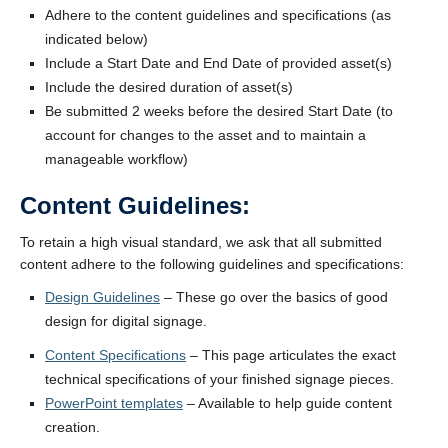
Adhere to the content guidelines and specifications (as
indicated below)
Include a Start Date and End Date of provided asset(s)
Include the desired duration of asset(s)
Be submitted 2 weeks before the desired Start Date (to
account for changes to the asset and to maintain a
manageable workflow)
Content Guidelines:
To retain a high visual standard, we ask that all submitted
content adhere to the following guidelines and specifications:
Design Guidelines
– These go over the basics of good
design for digital signage.
Content Specifications
– This page articulates the exact
technical specifications of your finished signage pieces.
PowerPoint templates
– Available to help guide content
creation.