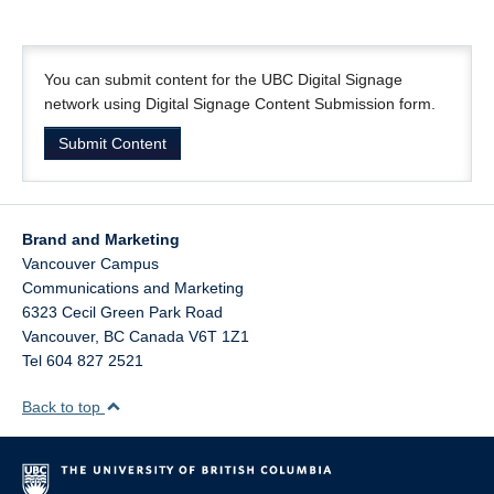
You can submit content for the UBC Digital Signage
network using Digital Signage Content Submission form.
Submit Content
Brand and Marketing
Vancouver Campus
Communications and Marketing
6323 Cecil Green Park Road
Vancouver
,
BC
Canada
V6T 1Z1
Tel 604 827 2521
Back to top