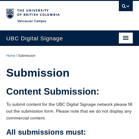
Vancouver campus
UBC Digital Signage
Home
Home
/
Submission
About
Submission
Current Clients
Content Submission:
Content Submission
Blog
To submit content for the UBC Digital Signage network please fill
out the submission form. Please note that we do not display any
Support
commercial content.
All submissions must: